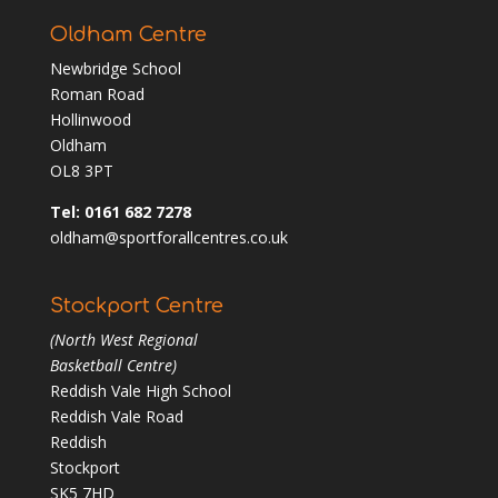
Oldham Centre
Newbridge School
Roman Road
Hollinwood
Oldham
OL8 3PT
Tel: 0161 682 7278
oldham@sportforallcentres.co.uk
Stockport Centre
(North West Regional
Basketball Centre)
Reddish Vale High School
Reddish Vale Road
Reddish
Stockport
SK5 7HD