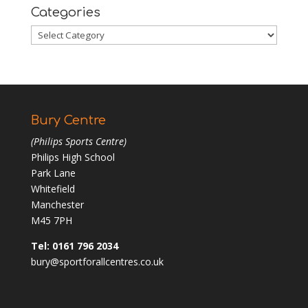
Categories
Categories
Bury Centre
(Philips Sports Centre)
Philips High School
Park Lane
Whitefield
Manchester
M45 7PH
Tel: 0161 796 2034
bury@sportforallcentres.co.uk