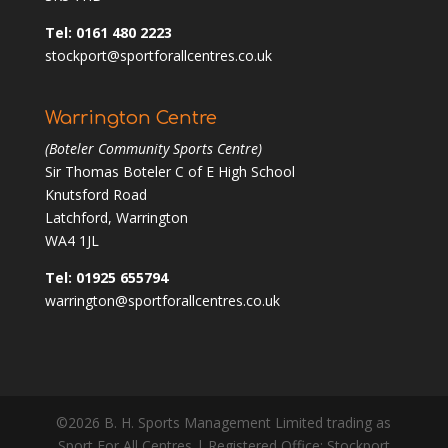
Tel: 0161 480 2223
stockport@sportforallcentres.co.uk
Warrington Centre
(Boteler Community Sports Centre)
Sir Thomas Boteler C of E High School
Knutsford Road
Latchford, Warrington
WA4 1JL
Tel: 01925 655794
warrington@sportforallcentres.co.uk
©2026 B. H. Sports Management Limited trading as
Sport For All Centres | Registered Office: Stockport