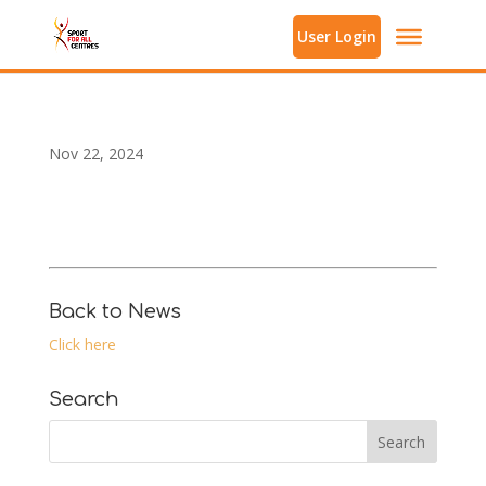
User Login
Nov 22, 2024
Back to News
Click here
Search