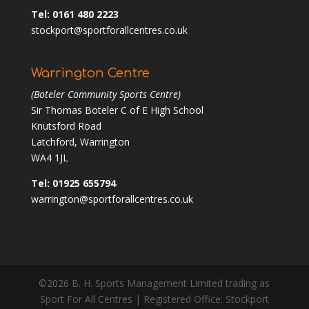
Tel: 0161 480 2223
stockport@sportforallcentres.co.uk
Warrington Centre
(Boteler Community Sports Centre)
Sir Thomas Boteler C of E High School
Knutsford Road
Latchford, Warrington
WA4 1JL
Tel: 01925 655794
warrington@sportforallcentres.co.uk
©2026 B. H. Sports Management Limited trading as
Sport For All Centres | Registered Office: Stockport