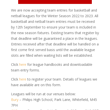
We are now accepting team entries for basketball and
netball leagues for the Winter Season 2022 to 2023. All
basketball and netball team entries must be received
by 12th September to ensure your team is included in
the new season fixtures. Existing teams that regsiter by
that deadline will be guaranteed a place in the leagues.
Entries received after that deadline will be handled on a
first come first served basis until the available league
slots are filled when waiting lists will be established.
Click
here
for league handbooks and downloadable
team entry forms.
Click
here
to regsiter your team. Details of leagues we
have available are on this form.
Leagues will be run at our venues below:
Bury
– Philips High School, Park Lane, Whitefield, M45
7PH