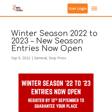
User Login
Winter Season 2022 to
2023 – New Season
Entries Now Open
Sep 9, 2022
|
General
,
Stop Press