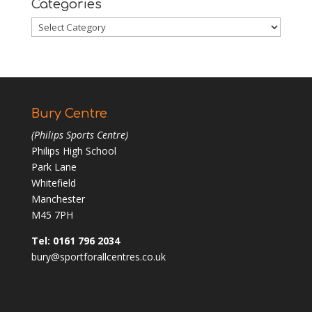
Categories
Categories
Bury Centre
(Philips Sports Centre)
Philips High School
Park Lane
Whitefield
Manchester
M45 7PH
Tel: 0161 796 2034
bury@sportforallcentres.co.uk