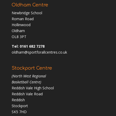
Oldham Centre
Newbridge School
Roman Road
Hollinwood
Oldham
OL8 3PT
Tel: 0161 682 7278
oldham@sportforallcentres.co.uk
Stockport Centre
(North West Regional
Basketball Centre)
Reddish Vale High School
Reddish Vale Road
Reddish
Stockport
SK5 7HD