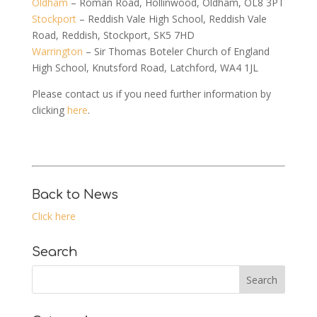
Oldham
– Roman Road, Hollinwood, Oldham, OL8 3PT
Stockport
– Reddish Vale High School, Reddish Vale
Road, Reddish, Stockport, SK5 7HD
Warrington
– Sir Thomas Boteler Church of England
High School, Knutsford Road, Latchford, WA4 1JL
Please contact us if you need further information by
clicking
here
.
Back to News
Click here
Search