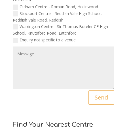
Oldham Centre - Roman Road, Hollinwood
Stockport Centre - Reddish Vale High School,
Reddish Vale Road, Reddish
Warrington Centre - Sir Thomas Boteler CE High
School, Knutsford Road, Latchford
Enquiry not specific to a venue
Send
Find Your Nearest Centre