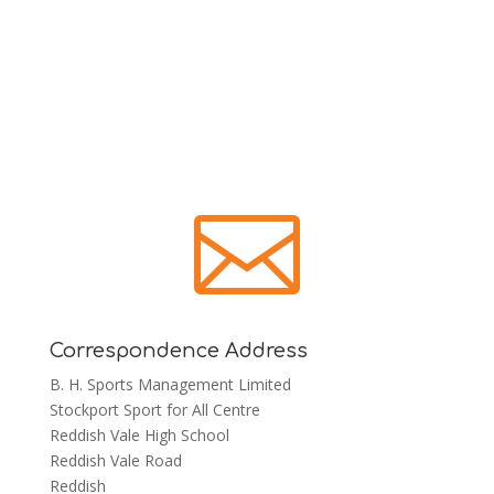

Correspondence Address
B. H. Sports Management Limited
Stockport Sport for All Centre
Reddish Vale High School
Reddish Vale Road
Reddish