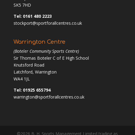
SK5 7HD
Tel: 0161 480 2223
stockport@sportforallcentres.co.uk
Warrington Centre
(Boteler Community Sports Centre)
Sir Thomas Boteler C of E High School
Knutsford Road
Latchford, Warrington
WA4 1JL
Tel: 01925 655794
warrington@sportforallcentres.co.uk
©2026 B. H. Sports Management Limited trading as