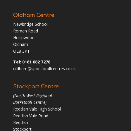
Oldham Centre
Newbridge School
Roman Road
Hollinwood
Oldham
OL8 3PT
Tel: 0161 682 7278
oldham@sportforallcentres.co.uk
Stockport Centre
(North West Regional
Basketball Centre)
Reddish Vale High School
Reddish Vale Road
Reddish
Stockport