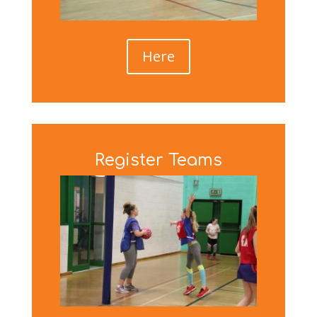
Here
Register Teams