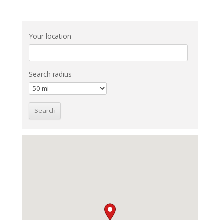
Your location
Search radius