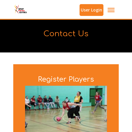
User Login
Contact Us
Register Players