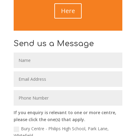
Here
Send us a Message
If you enquiry is relevant to one or more centre,
please click the one(s) that apply.
Bury Centre - Philips High School, Park Lane,
Whitefield