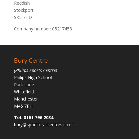
Reddish
Stockport
SK5 7HD
Company number: 05217453
Bury Centre
(Philips Sports Centre)
Philips High School
Park Lane
Whitefield
Manchester
M45 7PH
Tel: 0161 796 2034
bury@sportforallcentres.co.uk