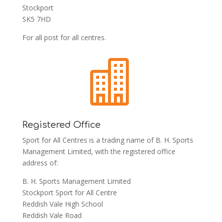
Stockport
SK5 7HD
For all post for all centres.

Registered Office
Sport for All Centres is a trading name of B. H. Sports
Management Limited, with the registered office
address of:
B. H. Sports Management Limited
Stockport Sport for All Centre
Reddish Vale High School
Reddish Vale Road