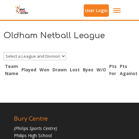
User Login
Oldham Netball League
Team
Pts
Pts
Played
Won
Drawn
Lost
Byes
W/O
Name
For
Against
Bury Centre
(Philips Sports Centre)
Philips High School