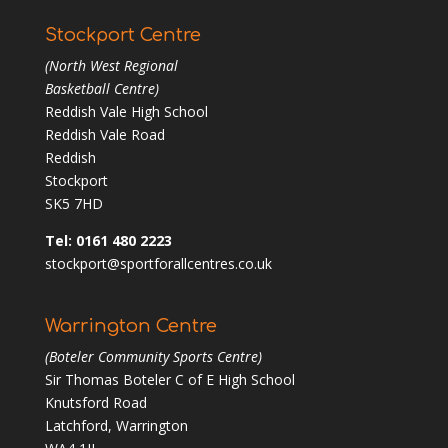
Stockport Centre
(North West Regional
Basketball Centre)
Reddish Vale High School
Reddish Vale Road
Reddish
Stockport
SK5 7HD
Tel: 0161 480 2223
stockport@sportforallcentres.co.uk
Warrington Centre
(Boteler Community Sports Centre)
Sir Thomas Boteler C of E High School
Knutsford Road
Latchford, Warrington