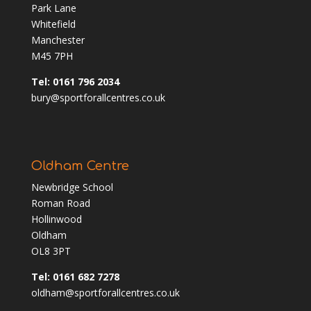
Park Lane
Whitefield
Manchester
M45 7PH
Tel: 0161 796 2034
bury@sportforallcentres.co.uk
Oldham Centre
Newbridge School
Roman Road
Hollinwood
Oldham
OL8 3PT
Tel: 0161 682 7278
oldham@sportforallcentres.co.uk