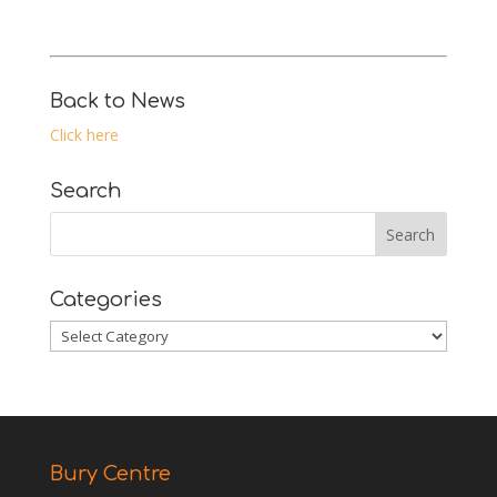
Back to News
Click here
Search
Categories
Categories
Bury Centre