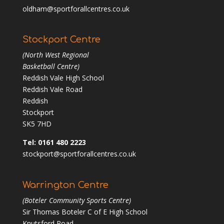
oldham@sportforallcentres.co.uk
Stockport Centre
(North West Regional
Basketball Centre)
Reddish Vale High School
Reddish Vale Road
Reddish
Stockport
SK5 7HD
Tel: 0161 480 2223
stockport@sportforallcentres.co.uk
Warrington Centre
(Boteler Community Sports Centre)
Sir Thomas Boteler C of E High School
Knutsford Road