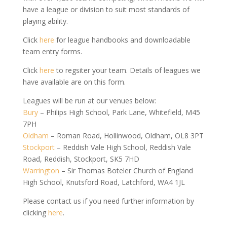
have a league or division to suit most standards of
playing ability.
Click
here
for league handbooks and downloadable
team entry forms.
Click
here
to regsiter your team. Details of leagues we
have available are on this form.
Leagues will be run at our venues below:
Bury
– Philips High School, Park Lane, Whitefield, M45
7PH
Oldham
– Roman Road, Hollinwood, Oldham, OL8 3PT
Stockport
– Reddish Vale High School, Reddish Vale
Road, Reddish, Stockport, SK5 7HD
Warrington
– Sir Thomas Boteler Church of England
High School, Knutsford Road, Latchford, WA4 1JL
Please contact us if you need further information by
clicking
here
.