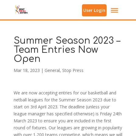
User Login
Summer Season 2023 –
Team Entries Now
Open
Mar 18, 2023
|
General
,
Stop Press
We are now accepting entries for our basketball and
netball leagues for the Summer Season 2023 due to
start on 3rd April 2023. The deadline (unless your
league manager has specified otherwise) is Friday 24th
March 2023 to ensure you are included in the first
round of fixtures. Our leagues are growing in popularity
with over 1,200 teams competing, which means we will