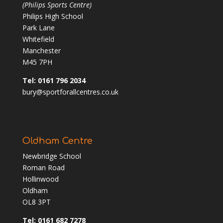
(Philips Sports Centre)
Philips High School
Park Lane
Whitefield
Manchester
M45 7PH
Tel: 0161 796 2034
bury@sportforallcentres.co.uk
Oldham Centre
Newbridge School
Roman Road
Hollinwood
Oldham
OL8 3PT
Tel: 0161 682 7278