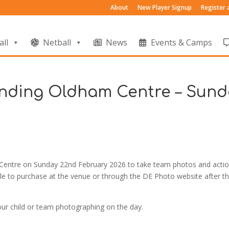
About
New Player Signup
Register
all
Netball
News
Events & Camps
nding Oldham Centre – Sund
l Centre on Sunday 22nd February 2026 to take team photos and acti
ble to purchase at the venue or through the DE Photo website after t
our child or team photographing on the day.