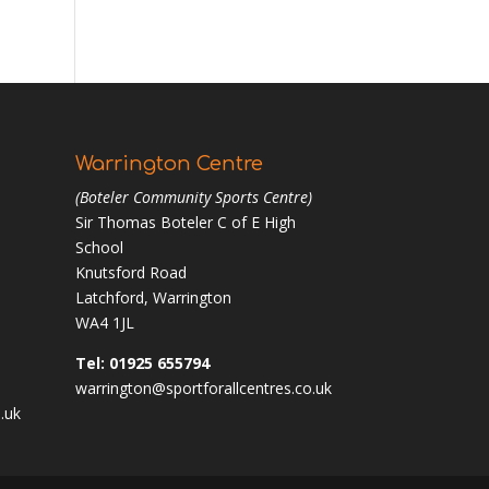
Warrington Centre
(Boteler Community Sports Centre)
Sir Thomas Boteler C of E High
School
Knutsford Road
Latchford, Warrington
WA4 1JL
Tel: 01925 655794
warrington@sportforallcentres.co.uk
.uk