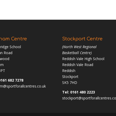
ham Centre
Stockport Centre
ridge School
(North West Regional
n Road
Basketball Centre)
nwood
Reddish Vale High School
am
Reddish Vale Road
3PT
Reddish
Stockport
0161 682 7278
SK5 7HD
m@sportforallcentres.co.uk
Tel: 0161 480 2223
stockport@sportforallcentres.co