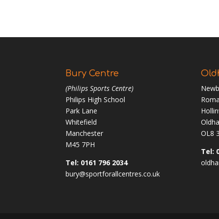
Bury Centre
Old
(Philips Sports Centre)
Newb
Philips High School
Roma
Park Lane
Holli
Whitefield
Oldh
Manchester
OL8 
M45 7PH
Tel: 
Tel: 0161 796 2034
oldha
bury@sportforallcentres.co.uk