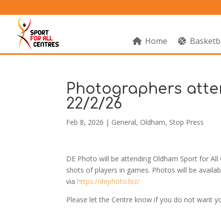
Home
Basketb
Photographers atte
22/2/26
Feb 8, 2026
|
General
,
Oldham
,
Stop Press
DE Photo will be attending Oldham Sport for Al
shots of players in games. Photos will be availa
via
https://dephoto.biz/
Please let the Centre know if you do not want y