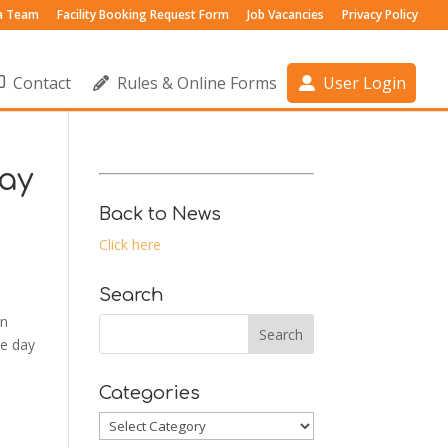
 a Team
Facility Booking Request Form
Job Vacancies
Privacy Policy
Contact
Rules & Online Forms
User Login
ay
Back to News
Click here
Search
on
he day
Categories
Categories