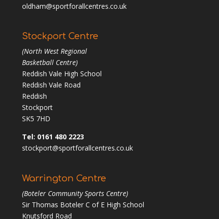
oldham@sportforallcentres.co.uk
Stockport Centre
(North West Regional
Basketball Centre)
Reddish Vale High School
Reddish Vale Road
Reddish
Stockport
SK5 7HD
Tel: 0161 480 2223
stockport@sportforallcentres.co.uk
Warrington Centre
(Boteler Community Sports Centre)
Sir Thomas Boteler C of E High School
Knutsford Road