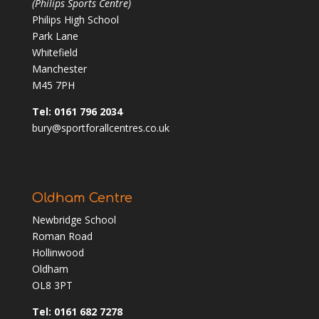
(Philips Sports Centre)
Philips High School
Park Lane
Whitefield
Manchester
M45 7PH
Tel: 0161 796 2034
bury@sportforallcentres.co.uk
Oldham Centre
Newbridge School
Roman Road
Hollinwood
Oldham
OL8 3PT
Tel: 0161 682 7278