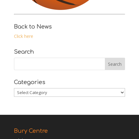
Back to News
Click here
Search
Categories
Categories
Bury Centre