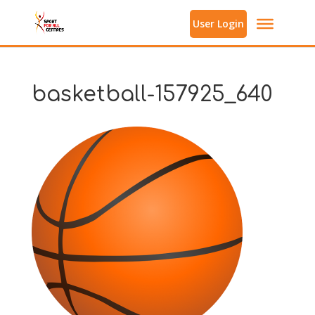
User Login
basketball-157925_640