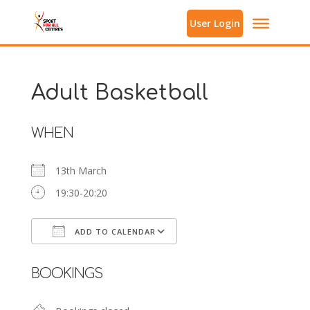
User Login
Adult Basketball
WHEN
13th March
19:30-20:20
ADD TO CALENDAR
Download ICS
Google Calendar
BOOKINGS