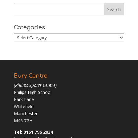
Categories
Categories
Bury Centre
(Philips Sports Centre)
Philips High School
Park Lane
Whitefield
Manchester
M45 7PH
Tel: 0161 796 2034