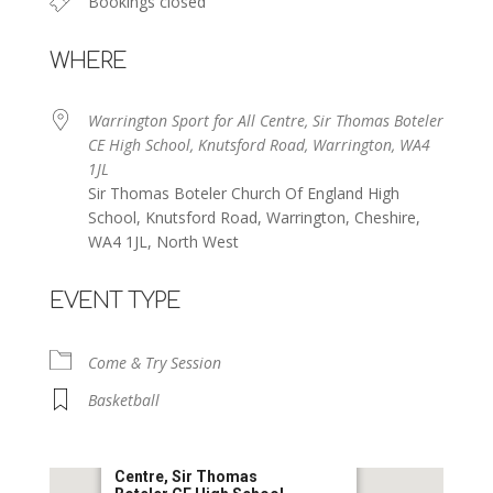
Bookings closed
WHERE
Warrington Sport for All Centre, Sir Thomas Boteler
CE High School, Knutsford Road, Warrington, WA4
1JL
Sir Thomas Boteler Church Of England High
School, Knutsford Road, Warrington, Cheshire,
WA4 1JL, North West
EVENT TYPE
Come & Try Session
Basketball
Warrington Sport for All
Centre, Sir Thomas