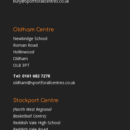
bury@sportforallcentres.co.uk
Oldham Centre
Newbridge School
Roman Road
Hollinwood
Oldham
OL8 3PT
Tel: 0161 682 7278
oldham@sportforallcentres.co.uk
Stockport Centre
(North West Regional
Basketball Centre)
Reddish Vale High School
Reddish Vale Road