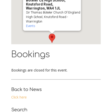
Boteler CE High School,
Knutsford Road,
Warrington, WA4 1JL
Sir Thomas Boteler Church Of England
High School, Knutsford Road -
Warrington
Events
Bookings
Bookings are closed for this event.
Back to News
Click here
Search