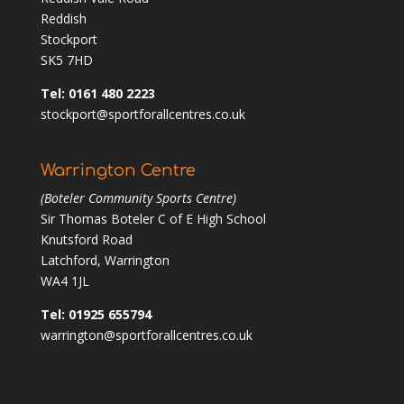
Reddish
Stockport
SK5 7HD
Tel: 0161 480 2223
stockport@sportforallcentres.co.uk
Warrington Centre
(Boteler Community Sports Centre)
Sir Thomas Boteler C of E High School
Knutsford Road
Latchford, Warrington
WA4 1JL
Tel: 01925 655794
warrington@sportforallcentres.co.uk