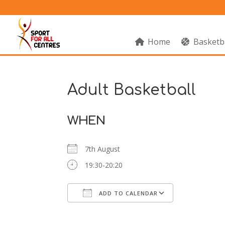
Home
Basketb
Adult Basketball
WHEN
7th August
19:30-20:20
ADD TO CALENDAR
Download ICS
Google Cal