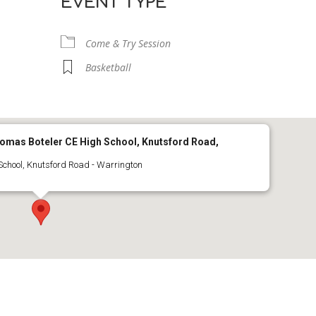
EVENT TYPE
Come & Try Session
Basketball
Thomas Boteler CE High School, Knutsford Road,
School, Knutsford Road - Warrington