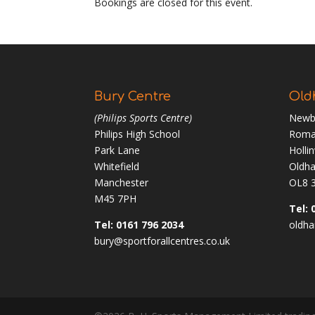
Bookings are closed for this event.
Bury Centre
Old
(Philips Sports Centre)
Newb
Philips High School
Roma
Park Lane
Holli
Whitefield
Oldh
Manchester
OL8 
M45 7PH
Tel: 
Tel: 0161 796 2034
oldha
bury@sportforallcentres.co.uk