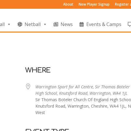
About
New Player Signup
Register
all
Netball
News
Events & Camps
WHERE
Warrington Sport for All Centre, Sir Thomas Boteler
High School, Knutsford Road, Warrington, WA4 1JL
Sir Thomas Boteler Church Of England High Schoo
Knutsford Road, Warrington, Cheshire, WA4 1JL, N
West
endar
iCalendar
Office 365