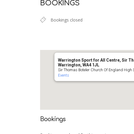
BOOKINGS
Bookings closed
Warrington Sport for All Centre, Sir 
Warrington, WA4 1JL
Sir Thomas Boteler Church Of England High 
Events
Bookings