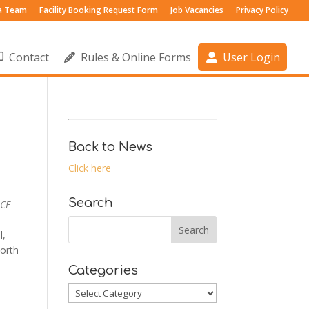
 a Team
Facility Booking Request Form
Job Vacancies
Privacy Policy
Contact
Rules & Online Forms
User Login
Back to News
Click here
Search
 CE
l,
orth
Categories
Categories
Outlook Live