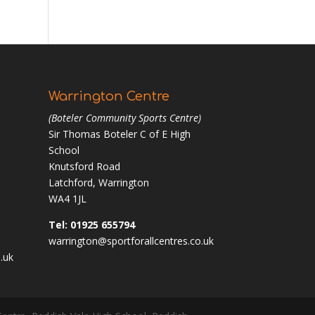
Warrington Centre
(Boteler Community Sports Centre)
Sir Thomas Boteler C of E High
School
Knutsford Road
Latchford, Warrington
WA4 1JL
Tel: 01925 655794
warrington@sportforallcentres.co.uk
.uk