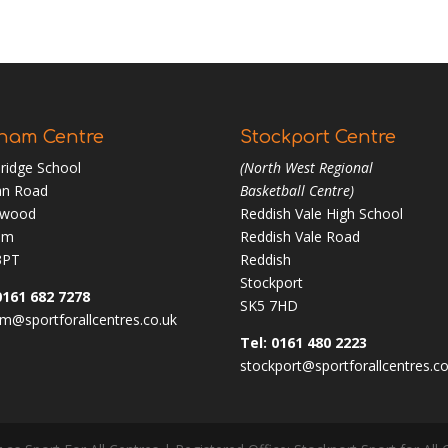
ham Centre
Stockport Centre
ridge School
(North West Regional
n Road
Basketball Centre)
nwood
Reddish Vale High School
am
Reddish Vale Road
3PT
Reddish
Stockport
0161 682 7278
SK5 7HD
m@sportforallcentres.co.uk
Tel: 0161 480 2223
stockport@sportforallcentres.co