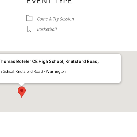
EVENT TYPE
Come & Try Session
Basketball
r Thomas Boteler CE High School, Knutsford Road,
h School, Knutsford Road - Warrington