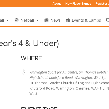
About
New Player Signup
Register
all
Netball
News
Events & Camps
ear’s 4 & Under)
WHERE
Warrington Sport for All Centre, Sir Thomas Boteler
High School, Knutsford Road, Warrington, WA4 1JL
Sir Thomas Boteler Church Of England High Schoo
Knutsford Road, Warrington, Cheshire, WA4 1JL, N
West
endar
iCalendar
Office 365