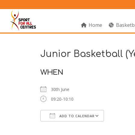
Home
Basketb
Junior Basketball (Y
WHEN
30th June
09:20-10:10
ADD TO CALENDAR
Download ICS
Google Cal