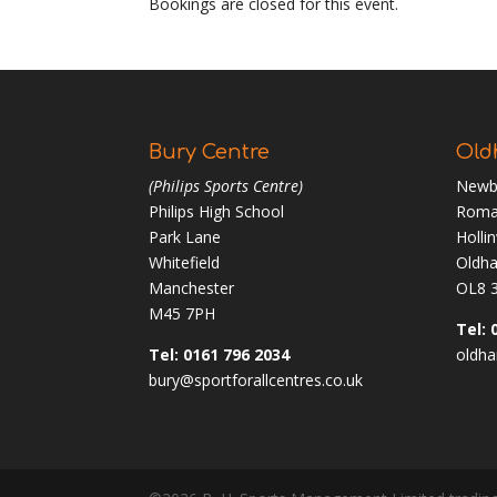
Bookings are closed for this event.
Bury Centre
Old
(Philips Sports Centre)
Newb
Philips High School
Roma
Park Lane
Holli
Whitefield
Oldh
Manchester
OL8 
M45 7PH
Tel: 
Tel: 0161 796 2034
oldha
bury@sportforallcentres.co.uk