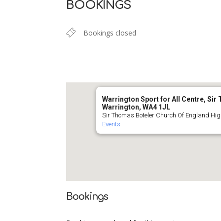
BOOKINGS
Bookings closed
Warrington Sport for All Centre, Si
Warrington, WA4 1JL
Sir Thomas Boteler Church Of England Hig
Events
Bookings