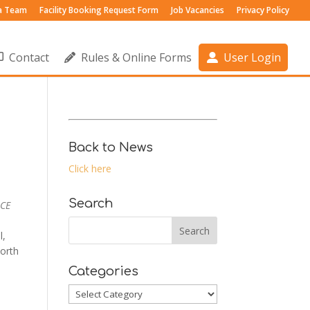
 a Team
Facility Booking Request Form
Job Vacancies
Privacy Policy
Contact
Rules & Online Forms
User Login
Back to News
Click here
Search
 CE
l,
orth
Categories
Categories
Outlook Live