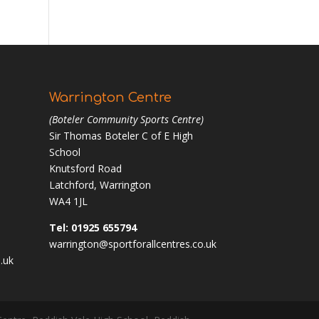
Warrington Centre
(Boteler Community Sports Centre)
Sir Thomas Boteler C of E High
School
Knutsford Road
Latchford, Warrington
WA4 1JL
Tel: 01925 655794
warrington@sportforallcentres.co.uk
.uk