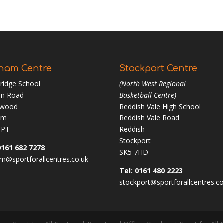
ham Centre
Stockport Centre
ridge School
(North West Regional
n Road
Basketball Centre)
nwood
Reddish Vale High School
am
Reddish Vale Road
3PT
Reddish
Stockport
0161 682 7278
SK5 7HD
m@sportforallcentres.co.uk
Tel: 0161 480 2223
stockport@sportforallcentres.co