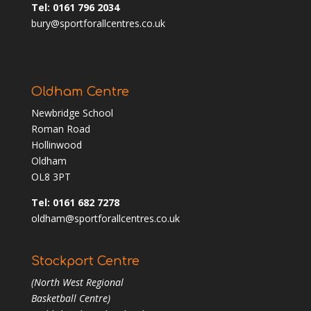
Tel: 0161 796 2034
bury@sportforallcentres.co.uk
Oldham Centre
Newbridge School
Roman Road
Hollinwood
Oldham
OL8 3PT
Tel: 0161 682 7278
oldham@sportforallcentres.co.uk
Stockport Centre
(North West Regional
Basketball Centre)