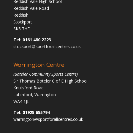
Reddish Vale High School
Reddish Vale Road
Reddish
Stockport
SK5 7HD
Tel: 0161 480 2223
stockport@sportforallcentres.co.uk
Warrington Centre
(Boteler Community Sports Centre)
Sir Thomas Boteler C of E High School
Knutsford Road
Latchford, Warrington
WA4 1JL
Tel: 01925 655794
warrington@sportforallcentres.co.uk