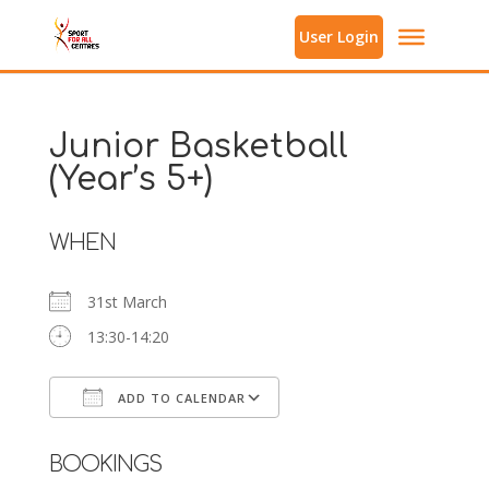
User Login
Junior Basketball
(Year’s 5+)
WHEN
31st March
13:30-14:20
ADD TO CALENDAR
Download ICS
Google Calendar
BOOKINGS