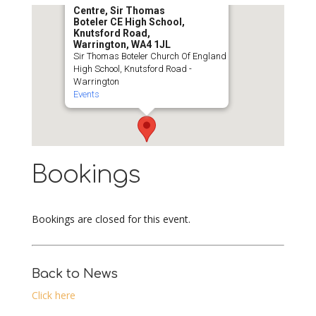
Centre, Sir Thomas
Boteler CE High School,
Knutsford Road,
Warrington, WA4 1JL
Sir Thomas Boteler Church Of England
High School, Knutsford Road -
Warrington
Events
Bookings
Bookings are closed for this event.
Back to News
Click here