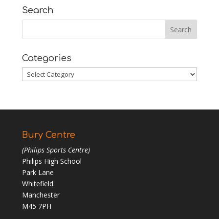
Search
Categories
Categories
Bury Centre
(Philips Sports Centre)
Philips High School
Park Lane
Whitefield
Manchester
M45 7PH