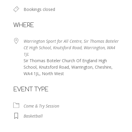
Bookings closed
WHERE
Warrington Sport for All Centre, Sir Thomas Boteler
CE High School, Knutsford Road, Warrington, WA4
1JL
Sir Thomas Boteler Church Of England High
School, Knutsford Road, Warrington, Cheshire,
WA4 1JL, North West
EVENT TYPE
Come & Try Session
Basketball
Warrington Sport for All