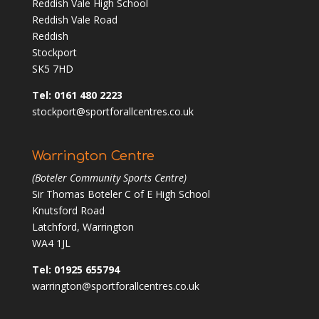
Reddish Vale High School
Reddish Vale Road
Reddish
Stockport
SK5 7HD
Tel: 0161 480 2223
stockport@sportforallcentres.co.uk
Warrington Centre
(Boteler Community Sports Centre)
Sir Thomas Boteler C of E High School
Knutsford Road
Latchford, Warrington
WA4 1JL
Tel: 01925 655794
warrington@sportforallcentres.co.uk