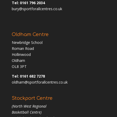
Tel: 0161 796 2034
bury@sportforallcentres.co.uk
Oldham Centre
Newbridge School
Roman Road
Hollinwood
Oldham
OL8 3PT
Tel: 0161 682 7278
oldham@sportforallcentres.co.uk
Stockport Centre
(North West Regional
Basketball Centre)