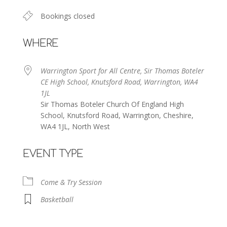
Bookings closed
WHERE
Warrington Sport for All Centre, Sir Thomas Boteler
CE High School, Knutsford Road, Warrington, WA4
1JL
Sir Thomas Boteler Church Of England High
School, Knutsford Road, Warrington, Cheshire,
WA4 1JL, North West
EVENT TYPE
Come & Try Session
Basketball
Warrington Sport for All