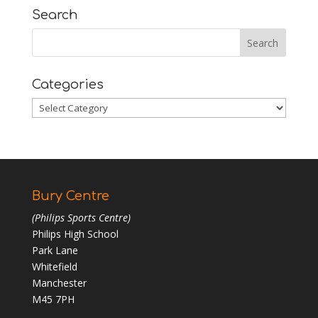
Search
Categories
Categories
Bury Centre
(Philips Sports Centre)
Philips High School
Park Lane
Whitefield
Manchester
M45 7PH