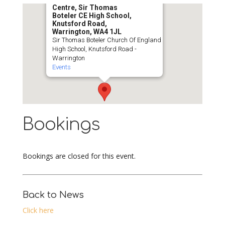
Centre, Sir Thomas
Boteler CE High School,
Knutsford Road,
Warrington, WA4 1JL
Sir Thomas Boteler Church Of England
High School, Knutsford Road -
Warrington
Events
Bookings
Bookings are closed for this event.
Back to News
Click here