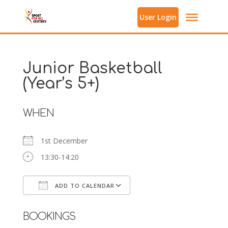
User Login
Junior Basketball
(Year’s 5+)
WHEN
1st December
13:30-14:20
ADD TO CALENDAR
Download ICS
Google Calendar
BOOKINGS