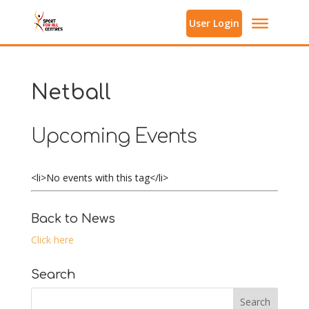
User Login
Netball
Upcoming Events
<li>No events with this tag</li>
Back to News
Click here
Search