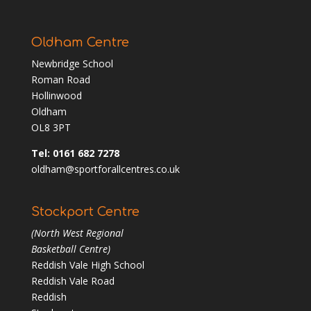
Oldham Centre
Newbridge School
Roman Road
Hollinwood
Oldham
OL8 3PT
Tel: 0161 682 7278
oldham@sportforallcentres.co.uk
Stockport Centre
(North West Regional
Basketball Centre)
Reddish Vale High School
Reddish Vale Road
Reddish