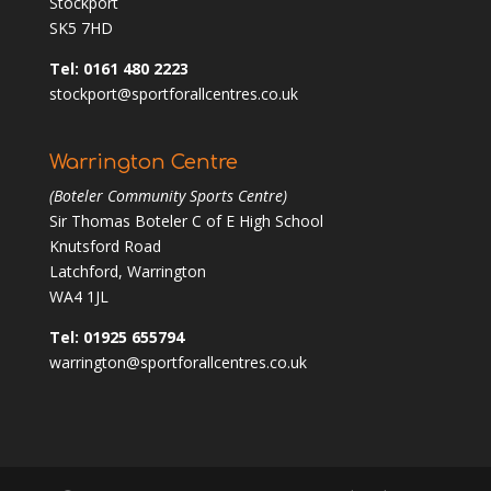
Stockport
SK5 7HD
Tel: 0161 480 2223
stockport@sportforallcentres.co.uk
Warrington Centre
(Boteler Community Sports Centre)
Sir Thomas Boteler C of E High School
Knutsford Road
Latchford, Warrington
WA4 1JL
Tel: 01925 655794
warrington@sportforallcentres.co.uk