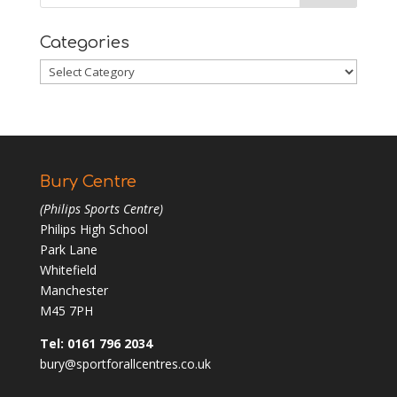
Categories
Categories
Bury Centre
(Philips Sports Centre)
Philips High School
Park Lane
Whitefield
Manchester
M45 7PH
Tel: 0161 796 2034
bury@sportforallcentres.co.uk