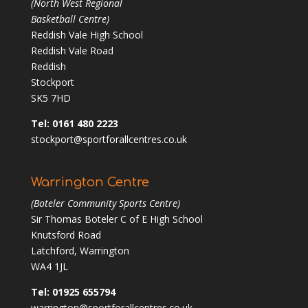
(North West Regional
Basketball Centre)
Reddish Vale High School
Reddish Vale Road
Reddish
Stockport
SK5 7HD
Tel: 0161 480 2223
stockport@sportforallcentres.co.uk
Warrington Centre
(Boteler Community Sports Centre)
Sir Thomas Boteler C of E High School
Knutsford Road
Latchford, Warrington
WA4 1JL
Tel: 01925 655794
warrington@sportforallcentres.co.uk