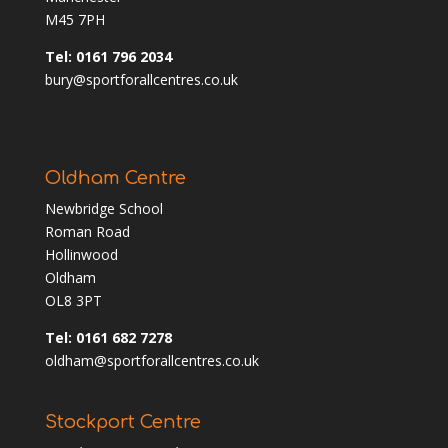
M45 7PH
Tel: 0161 796 2034
bury@sportforallcentres.co.uk
Oldham Centre
Newbridge School
Roman Road
Hollinwood
Oldham
OL8 3PT
Tel: 0161 682 7278
oldham@sportforallcentres.co.uk
Stockport Centre