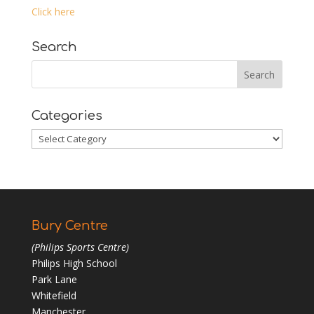
Click here
Search
Categories
Categories
Bury Centre
(Philips Sports Centre)
Philips High School
Park Lane
Whitefield
Manchester