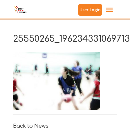
User Login
25550265_196234331069713
Back to News