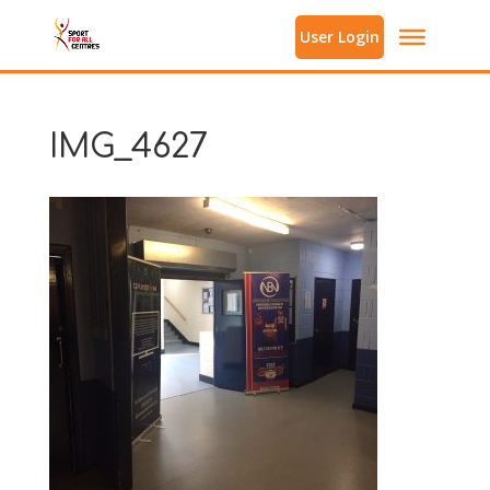
User Login
IMG_4627