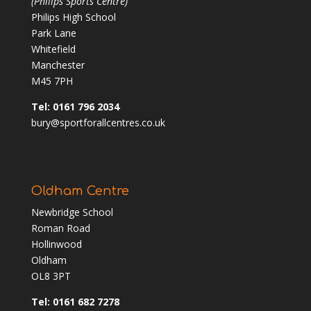
(Philips Sports Centre)
Philips High School
Park Lane
Whitefield
Manchester
M45 7PH
Tel: 0161 796 2034
bury@sportforallcentres.co.uk
Oldham Centre
Newbridge School
Roman Road
Hollinwood
Oldham
OL8 3PT
Tel: 0161 682 7278