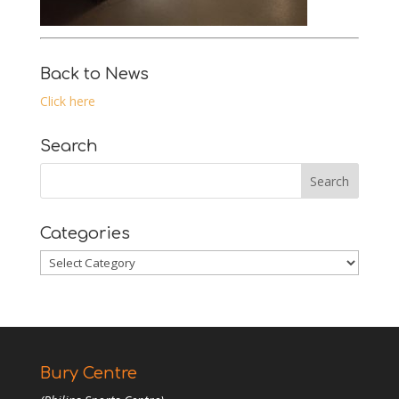
Back to News
Click here
Search
Categories
Categories
Bury Centre