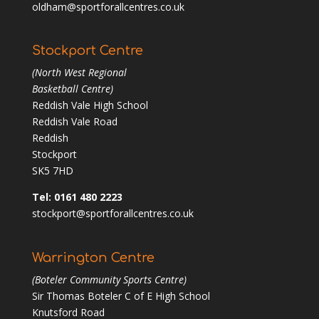
oldham@sportforallcentres.co.uk
Stockport Centre
(North West Regional
Basketball Centre)
Reddish Vale High School
Reddish Vale Road
Reddish
Stockport
SK5 7HD
Tel: 0161 480 2223
stockport@sportforallcentres.co.uk
Warrington Centre
(Boteler Community Sports Centre)
Sir Thomas Boteler C of E High School
Knutsford Road