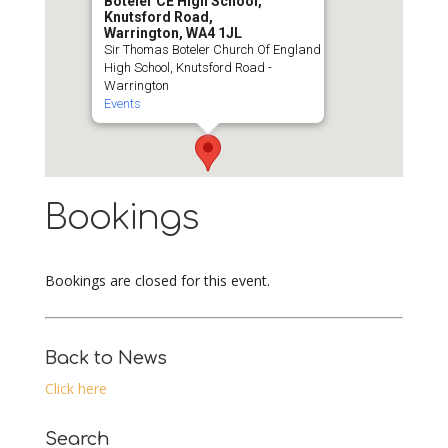
Boteler CE High School,
Knutsford Road,
Warrington, WA4 1JL
Sir Thomas Boteler Church Of England
High School, Knutsford Road -
Warrington
Events
Bookings
Bookings are closed for this event.
Back to News
Click here
Search