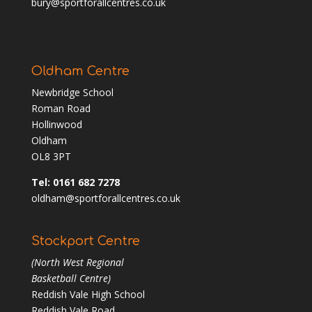
bury@sportforallcentres.co.uk
Oldham Centre
Newbridge School
Roman Road
Hollinwood
Oldham
OL8 3PT
Tel: 0161 682 7278
oldham@sportforallcentres.co.uk
Stockport Centre
(North West Regional
Basketball Centre)
Reddish Vale High School
Reddish Vale Road