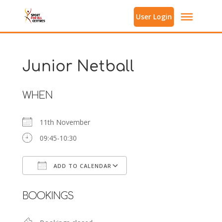
User Login
Junior Netball
WHEN
11th November
09:45-10:30
ADD TO CALENDAR
Download ICS
Google Calendar
BOOKINGS