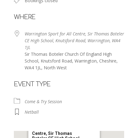
Bookings closed
WHERE
Warrington Sport for All Centre, Sir Thomas Boteler
CE High School, Knutsford Road, Warrington, WA4
1JL
Sir Thomas Boteler Church Of England High
School, Knutsford Road, Warrington, Cheshire,
WA4 1JL, North West
EVENT TYPE
Come & Try Session
Netball
Warrington Sport for All
Centre, Sir Thomas