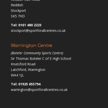
Reddish
Stockport
SK5 7HD
Tel: 0161 480 2223
stockport@sportforallcentres.co.uk
Warrington Centre
(Boteler Community Sports Centre)
Sir Thomas Boteler C of E High School
Knutsford Road
Latchford, Warrington
WA4 1JL
Tel: 01925 655794
warrington@sportforallcentres.co.uk