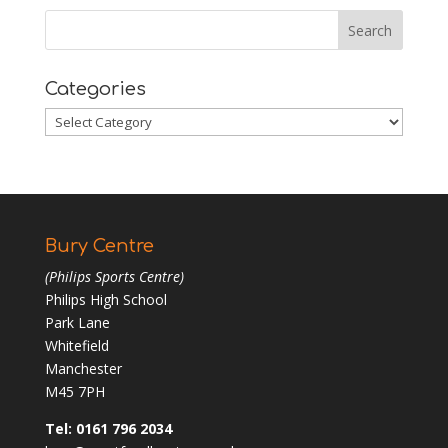
Categories
Categories
Bury Centre
(Philips Sports Centre)
Philips High School
Park Lane
Whitefield
Manchester
M45 7PH
Tel: 0161 796 2034