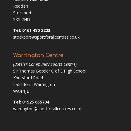
Reddish
Stockport
SK5 7HD
Tel: 0161 480 2223
stockport@sportforallcentres.co.uk
Warrington Centre
(Boteler Community Sports Centre)
Sir Thomas Boteler C of E High School
Knutsford Road
Latchford, Warrington
WA4 1JL
Tel: 01925 655794
warrington@sportforallcentres.co.uk