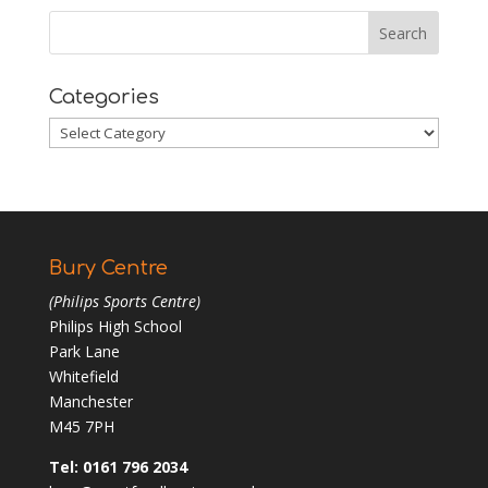
Categories
Categories
Bury Centre
(Philips Sports Centre)
Philips High School
Park Lane
Whitefield
Manchester
M45 7PH
Tel: 0161 796 2034