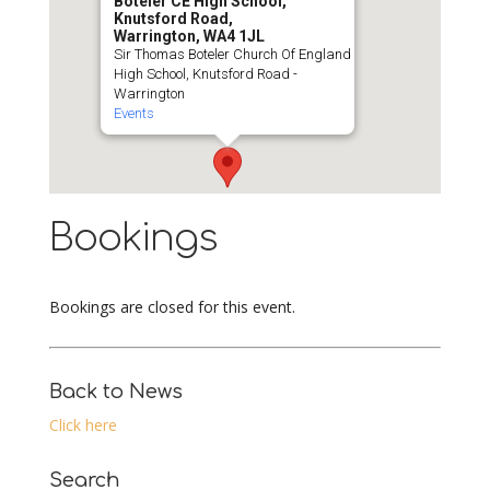
Boteler CE High School,
Knutsford Road,
Warrington, WA4 1JL
Sir Thomas Boteler Church Of England
High School, Knutsford Road -
Warrington
Events
Bookings
Bookings are closed for this event.
Back to News
Click here
Search