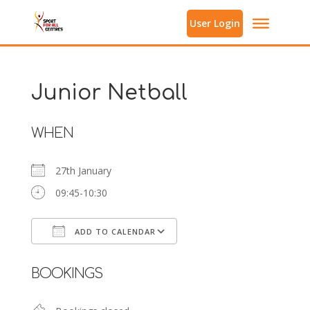
User Login
Junior Netball
WHEN
27th January
09:45-10:30
ADD TO CALENDAR
Download ICS
Google Calendar
BOOKINGS