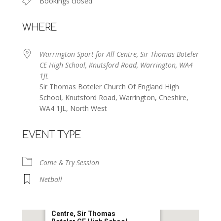
Bookings closed
WHERE
Warrington Sport for All Centre, Sir Thomas Boteler
CE High School, Knutsford Road, Warrington, WA4
1JL
Sir Thomas Boteler Church Of England High
School, Knutsford Road, Warrington, Cheshire,
WA4 1JL, North West
EVENT TYPE
Come & Try Session
Netball
Warrington Sport for All
Centre, Sir Thomas