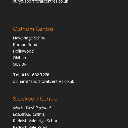
bury@sportforallcentres.co.uk
Oldham Centre
Newbridge School
Roman Road
Hollinwood
Oldham
OL8 3PT
Tel: 0161 682 7278
oldham@sportforallcentres.co.uk
Stockport Centre
(North West Regional
Basketball Centre)
Reddish Vale High School
Reddish Vale Road