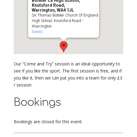
Boteler CE High School,
Knutsford Road,
Warrington, WA4 1JL
Sir Thomas Boteler Church Of England
High School, Knutsford Road -
Warrington
Events
Our “Come and Try” session is an ideal opportunity to
see if you like the sport. The first session is free, and if
you like it, then we can put you into a team for only £3
/ session
Bookings
Bookings are closed for this event.