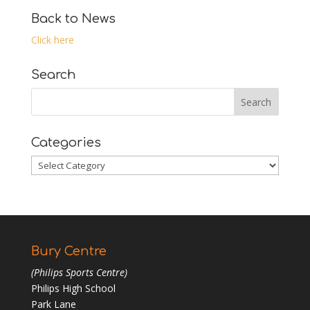
Back to News
Click here
Search
Categories
Categories
Bury Centre
(Philips Sports Centre)
Philips High School
Park Lane