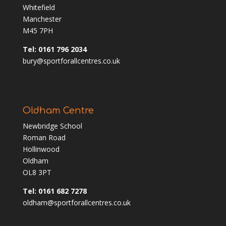
Whitefield
Manchester
M45 7PH
Tel: 0161 796 2034
bury@sportforallcentres.co.uk
Oldham Centre
Newbridge School
Roman Road
Hollinwood
Oldham
OL8 3PT
Tel: 0161 682 7278
oldham@sportforallcentres.co.uk