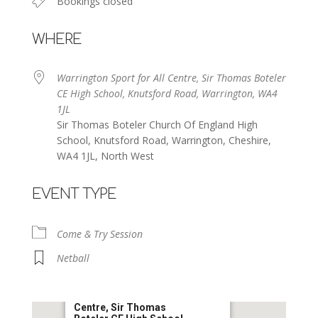
Bookings closed
WHERE
Warrington Sport for All Centre, Sir Thomas Boteler
CE High School, Knutsford Road, Warrington, WA4
1JL
Sir Thomas Boteler Church Of England High
School, Knutsford Road, Warrington, Cheshire,
WA4 1JL, North West
EVENT TYPE
Come & Try Session
Netball
Warrington Sport for All
Centre, Sir Thomas