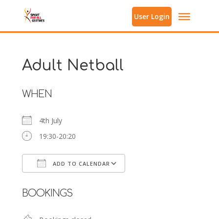
User Login
Adult Netball
WHEN
4th July
19:30-20:20
ADD TO CALENDAR
Download ICS
Google Calendar
BOOKINGS