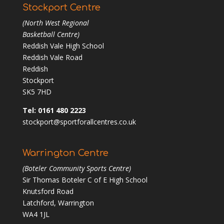
Stockport Centre
(North West Regional
Basketball Centre)
Reddish Vale High School
Reddish Vale Road
Reddish
Stockport
SK5 7HD
Tel: 0161 480 2223
stockport@sportforallcentres.co.uk
Warrington Centre
(Boteler Community Sports Centre)
Sir Thomas Boteler C of E High School
Knutsford Road
Latchford, Warrington
WA4 1JL