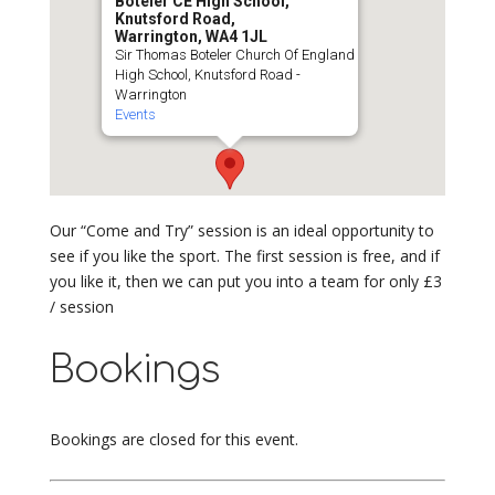
Boteler CE High School,
Knutsford Road,
Warrington, WA4 1JL
Sir Thomas Boteler Church Of England
High School, Knutsford Road -
Warrington
Events
Our “Come and Try” session is an ideal opportunity to
see if you like the sport. The first session is free, and if
you like it, then we can put you into a team for only £3
/ session
Bookings
Bookings are closed for this event.