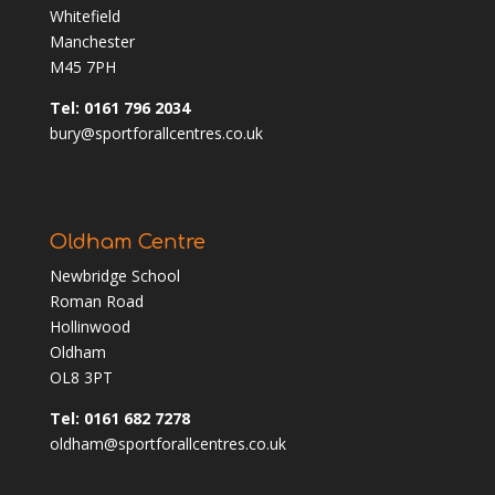
Whitefield
Manchester
M45 7PH
Tel: 0161 796 2034
bury@sportforallcentres.co.uk
Oldham Centre
Newbridge School
Roman Road
Hollinwood
Oldham
OL8 3PT
Tel: 0161 682 7278
oldham@sportforallcentres.co.uk