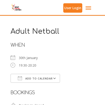
User Login
Adult Netball
WHEN
30th January
19:30-20:20
ADD TO CALENDAR
Download ICS
Google Calendar
BOOKINGS