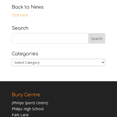
Back to News
Click here
Search
Categories
Categories
Bury Centre
(Philips Sports Centre)
Philips High School
Park Lane