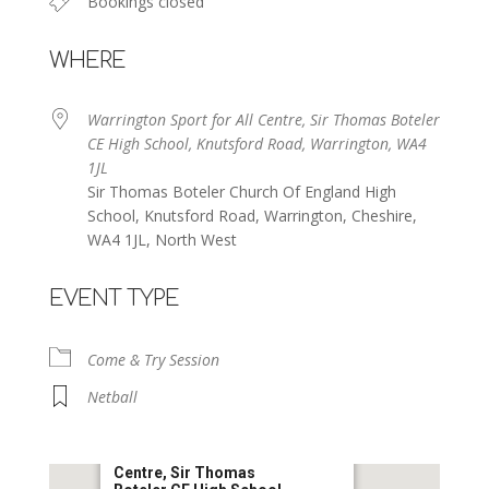
Bookings closed
WHERE
Warrington Sport for All Centre, Sir Thomas Boteler
CE High School, Knutsford Road, Warrington, WA4
1JL
Sir Thomas Boteler Church Of England High
School, Knutsford Road, Warrington, Cheshire,
WA4 1JL, North West
EVENT TYPE
Come & Try Session
Netball
Warrington Sport for All
Centre, Sir Thomas