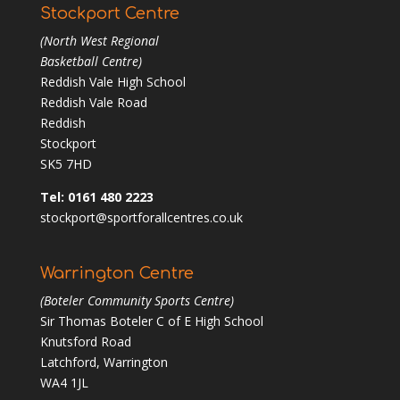
Stockport Centre
(North West Regional
Basketball Centre)
Reddish Vale High School
Reddish Vale Road
Reddish
Stockport
SK5 7HD
Tel: 0161 480 2223
stockport@sportforallcentres.co.uk
Warrington Centre
(Boteler Community Sports Centre)
Sir Thomas Boteler C of E High School
Knutsford Road
Latchford, Warrington
WA4 1JL