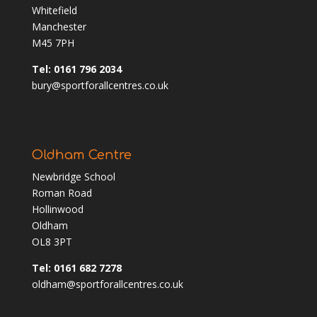
Whitefield
Manchester
M45 7PH
Tel: 0161 796 2034
bury@sportforallcentres.co.uk
Oldham Centre
Newbridge School
Roman Road
Hollinwood
Oldham
OL8 3PT
Tel: 0161 682 7278
oldham@sportforallcentres.co.uk