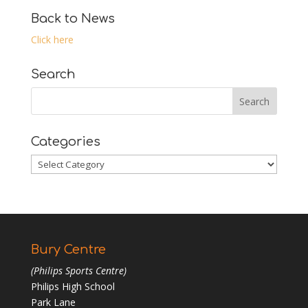
Back to News
Click here
Search
Categories
Categories
Bury Centre
(Philips Sports Centre)
Philips High School
Park Lane