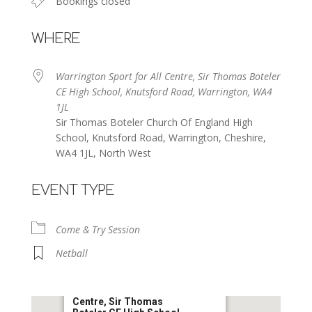
Bookings closed
WHERE
Warrington Sport for All Centre, Sir Thomas Boteler
CE High School, Knutsford Road, Warrington, WA4
1JL
Sir Thomas Boteler Church Of England High
School, Knutsford Road, Warrington, Cheshire,
WA4 1JL, North West
EVENT TYPE
Come & Try Session
Netball
Warrington Sport for All
Centre, Sir Thomas