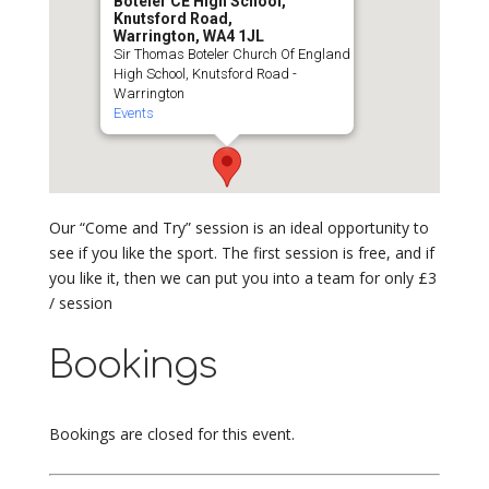
Boteler CE High School,
Knutsford Road,
Warrington, WA4 1JL
Sir Thomas Boteler Church Of England
High School, Knutsford Road -
Warrington
Events
Our “Come and Try” session is an ideal opportunity to
see if you like the sport. The first session is free, and if
you like it, then we can put you into a team for only £3
/ session
Bookings
Bookings are closed for this event.