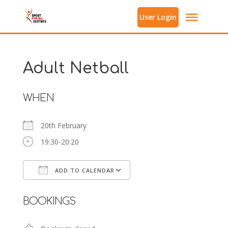
User Login
Adult Netball
WHEN
20th February
19:30-20:20
ADD TO CALENDAR
Download ICS
Google Calendar
BOOKINGS