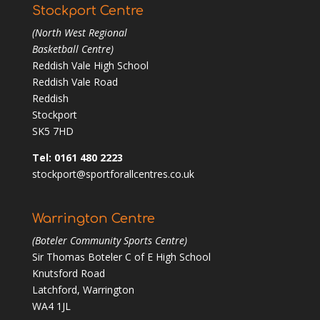
Stockport Centre
(North West Regional
Basketball Centre)
Reddish Vale High School
Reddish Vale Road
Reddish
Stockport
SK5 7HD
Tel: 0161 480 2223
stockport@sportforallcentres.co.uk
Warrington Centre
(Boteler Community Sports Centre)
Sir Thomas Boteler C of E High School
Knutsford Road
Latchford, Warrington
WA4 1JL