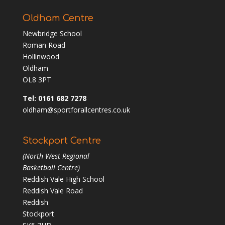
Oldham Centre
Newbridge School
Roman Road
Hollinwood
Oldham
OL8 3PT
Tel: 0161 682 7278
oldham@sportforallcentres.co.uk
Stockport Centre
(North West Regional
Basketball Centre)
Reddish Vale High School
Reddish Vale Road
Reddish
Stockport