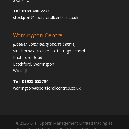
SK5 7HD
Tel: 0161 480 2223
stockport@sportforallcentres.co.uk
Warrington Centre
(Boteler Community Sports Centre)
Sir Thomas Boteler C of E High School
Knutsford Road
Latchford, Warrington
WA4 1JL
Tel: 01925 655794
warrington@sportforallcentres.co.uk
©2026 B. H. Sports Management Limited trading as