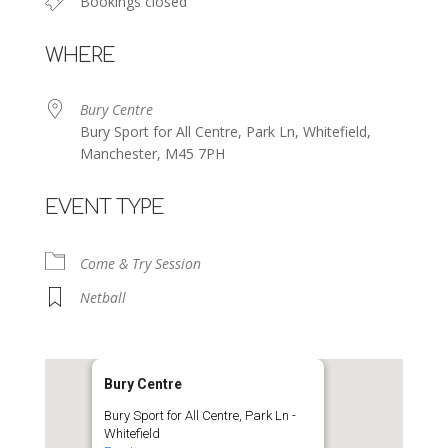
Bookings closed
WHERE
Bury Centre
Bury Sport for All Centre, Park Ln, Whitefield,
Manchester, M45 7PH
EVENT TYPE
Come & Try Session
Netball
Bury Centre
Bury Sport for All Centre, Park Ln -
Whitefield