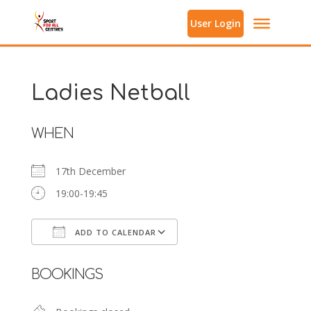
User Login
Ladies Netball
WHEN
17th December
19:00-19:45
ADD TO CALENDAR
Download ICS
Google Calendar
BOOKINGS