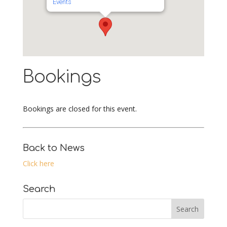
Events
Bookings
Bookings are closed for this event.
Back to News
Click here
Search