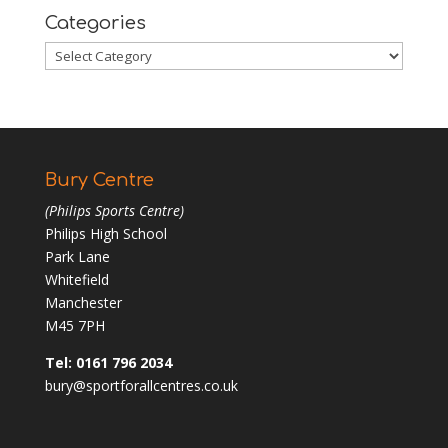
Categories
Categories
Bury Centre
(Philips Sports Centre)
Philips High School
Park Lane
Whitefield
Manchester
M45 7PH
Tel: 0161 796 2034
bury@sportforallcentres.co.uk