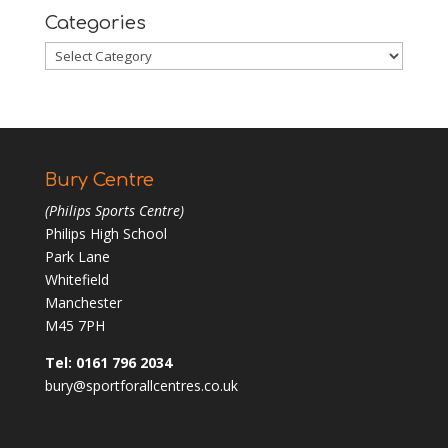
Categories
Categories
Bury Centre
(Philips Sports Centre)
Philips High School
Park Lane
Whitefield
Manchester
M45 7PH
Tel: 0161 796 2034
bury@sportforallcentres.co.uk