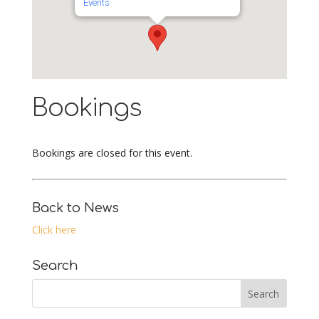
Events
Bookings
Bookings are closed for this event.
Back to News
Click here
Search