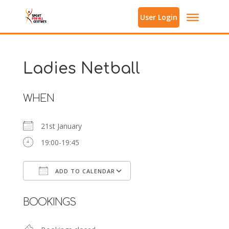
User Login
Ladies Netball
WHEN
21st January
19:00-19:45
ADD TO CALENDAR
Download ICS
Google Calendar
BOOKINGS