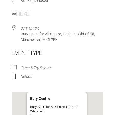
Bookings closed
WHERE
Bury Centre
Bury Sport for All Centre, Park Ln, Whitefield,
Manchester, M45 7PH
EVENT TYPE
Come & Try Session
Netball
Bury Centre
Bury Sport for All Centre, Park Ln -
Whitefield