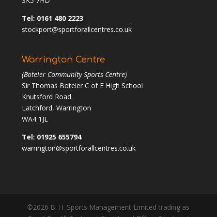
SK5 7HD
Tel: 0161 480 2223
stockport@sportforallcentres.co.uk
Warrington Centre
(Boteler Community Sports Centre)
Sir Thomas Boteler C of E High School
Knutsford Road
Latchford, Warrington
WA4 1JL
Tel: 01925 655794
warrington@sportforallcentres.co.uk
©2026 B. H. Sports Management Limited trading as