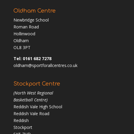
Oldham Centre
Newbridge School
Roman Road
Hollinwood
Oldham
OL8 3PT
Tel: 0161 682 7278
oldham@sportforallcentres.co.uk
Stockport Centre
(North West Regional
Basketball Centre)
Reddish Vale High School
Reddish Vale Road
Reddish
Stockport